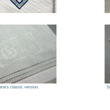
rie's classic version.
S