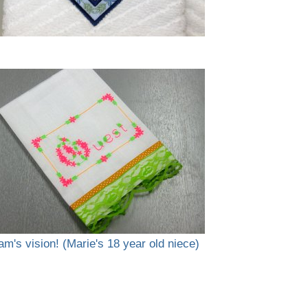
am's vision! (Marie's 18 year old niece)