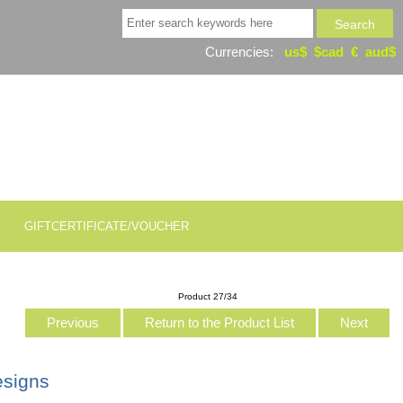
Currencies:
us$
$cad
€
aud$
GIFTCERTIFICATE/VOUCHER
Product 27/34
Previous
Return to the Product List
Next
esigns