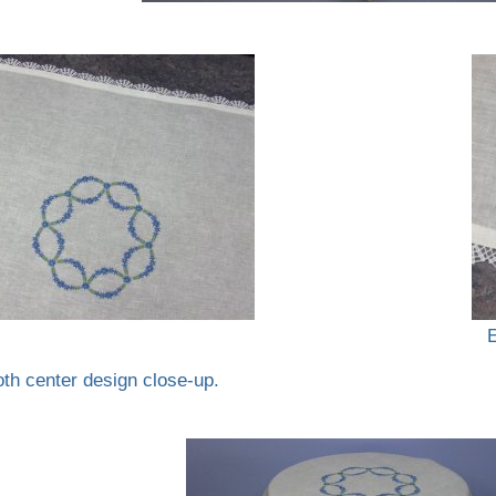
oth center design close-up.