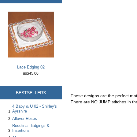
Lace Edging 02
us$45.00
BESTSELLERS
These designs are the perfect ma
There are NO JUMP stitches in the
4 Baby & U 02 - Shirley's
Ayrshire
Allover Roses
Roselina - Edgings &
Insertions