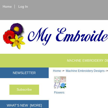
Home
Log In
MACHINE EMBROIDERY D
Home
->
Machine Embroidery Designs
-
NEWSLETTER
Flowers
WHAT'S NEW [MORE]