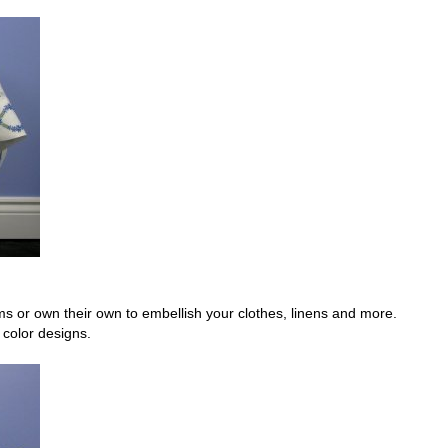
or own their own to embellish your clothes, linens and more.
color designs.