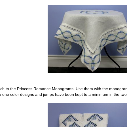
tch to the Princess Romance Monograms. Use them with the monograms 
 one color designs and jumps have been kept to a minimum in the two 