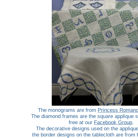
The monograms are from
Princess Romanc
The diamond frames are the square applique s
free at our
Facebook Group
.
The decorative designs used on the appliqu
the border designs on the tablecloth are from t