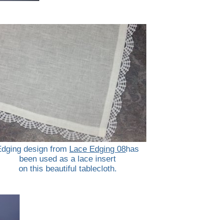
Edging design from
Lace Edging 08
has
been used as a lace insert
on this beautiful tablecloth.