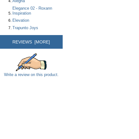
Alegria
Elegance 02 - Roxann
Inspiration
Elevation
Trapunto Joys
REVIEWS [MORE]
Write a review on this product.