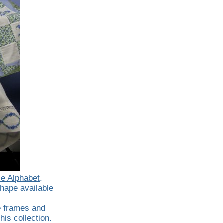
e Alphabet
.
hape available
e frames and
his collection.