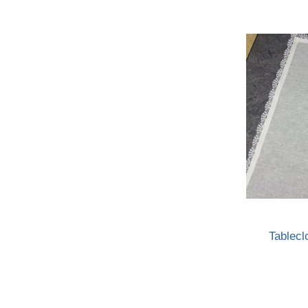
Tablecl