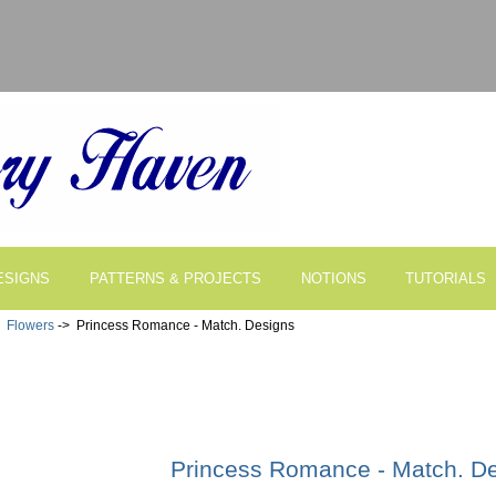
ESIGNS
PATTERNS & PROJECTS
NOTIONS
TUTORIALS
>
Flowers
-> Princess Romance - Match. Designs
Princess Romance - Match. D